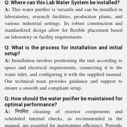
Q: Where can this Lab Water System be installed?
A:
This water purifier is versatile and can be installed in
laboratories, research facilities, production plants, and
various industrial settings. Its robust construction and
standardized design allow for flexible placement based
on laboratory or facility requirements.
Q: What is the process for installation and initial
setup?
A:
Installation involves positioning the unit according to
space and electrical requirements, connecting it to the
water inlet, and configuring it with the supplied manual.
Our technical team provides guidance and support to
ensure a smooth and compliant setup.
Q: How should the water purifier be maintained for
optimal performance?
A:
नियमित cleaning of exterior components and
scheduled internal checks, as recommended in the
manual, are essential for maintaining efficiency. Periodic