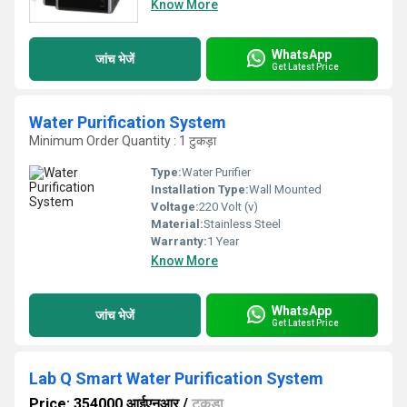
Know More
WhatsApp
जांच भेजें
Get Latest Price
Water Purification System
Minimum Order Quantity : 1 टुकड़ा
Type:
Water Purifier
Installation Type:
Wall Mounted
Voltage:
220 Volt (v)
Material:
Stainless Steel
Warranty:
1 Year
Know More
WhatsApp
जांच भेजें
Get Latest Price
Lab Q Smart Water Purification System
Price: 354000 आईएनआर
/
टुकड़ा