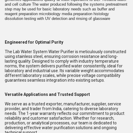
and cell culture The water produced following the systems pretreatment
step may be used for basic laboratory needs such as buffer and
reagent preparation microbiology media preparation histology
dissolution testing with UV detection and rinsing of glassware
Engineered for Optimal Purity
The Lab Water System Water Purifier is meticulously constructed
using stainless steel, ensuring corrosion resistance and long-
lasting quality. Designed to comply with industry temperature
norms, the system delivers purified water consistently, ideal for
laboratory and industrial use. Its variable weight accommodates
different laboratory scales, while precise voltage compatibility
guarantees seamless integration into existing setups.
Versatile Applications and Trusted Support
We serve as a trusted exporter, manufacturer, supplier, service
provider, and trader from India, catering to diverse laboratory
needs. The 1-year warranty reflects our commitment to product
reliability and customer satisfaction. Whether for research,
production, or analytical processes, our team is dedicated to
delivering effective water purification solutions and ongoing
technical support.