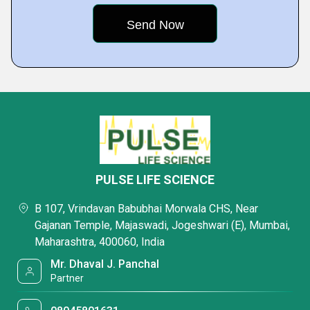
PULSE LIFE SCIENCE
B 107, Vrindavan Babubhai Morwala CHS, Near
Gajanan Temple, Majaswadi, Jogeshwari (E), Mumbai,
Maharashtra, 400060, India
Mr. Dhaval J. Panchal
Partner