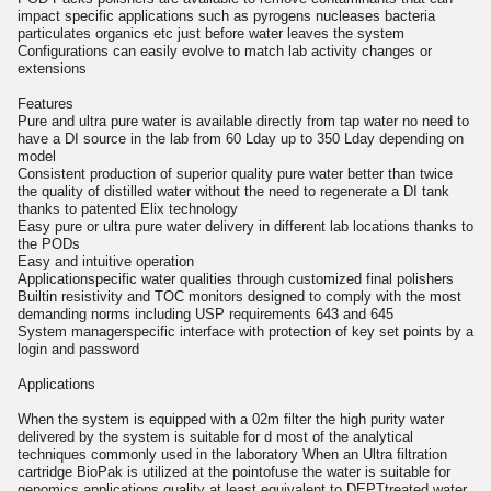
impact specific applications such as pyrogens nucleases bacteria
particulates organics etc just before water leaves the system
Configurations can easily evolve to match lab activity changes or
extensions
Features
Pure and ultra pure water is available directly from tap water no need to
have a DI source in the lab from 60 Lday up to 350 Lday depending on
model
Consistent production of superior quality pure water better than twice
the quality of distilled water without the need to regenerate a DI tank
thanks to patented Elix technology
Easy pure or ultra pure water delivery in different lab locations thanks to
the PODs
Easy and intuitive operation
Applicationspecific water qualities through customized final polishers
Builtin resistivity and TOC monitors designed to comply with the most
demanding norms including USP requirements 643 and 645
System managerspecific interface with protection of key set points by a
login and password
Applications
When the system is equipped with a 02m filter the high purity water
delivered by the system is suitable for d most of the analytical
techniques commonly used in the laboratory When an Ultra filtration
cartridge BioPak is utilized at the pointofuse the water is suitable for
genomics applications quality at least equivalent to DEPTtreated water