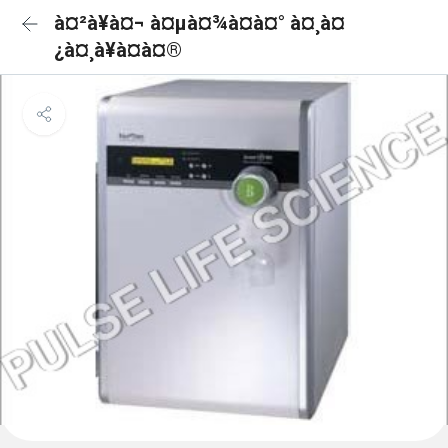
à¤²à¥à¤¬ à¤µà¤¾à¤à¤° à¤¸à¤
¿à¤¸à¥à¤à¤®