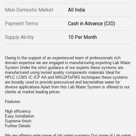
Main Domestic Market
All India
Payment Terms
Cash in Advance (CID)
Supply Ability
10 Per Month
Owing to the support of an experienced team of professionals rich
domain expertise we are engaged in manufacturing exporting Lab Water
System Under the strict guidance of our experts these systems are
manufactured using tested quality components materials Ideal for
HPLC LCMS IC ICP AA and MALDIToFMS techniques these systems
are broadly used to provide pressurized and bacteriafree water for
diverse applications Apart from this Lab Water System is offered to our
clients at market leading prices
Features
High efficiency
Easy installation
Supreme finish
Further Details
We are offering wide range of lab water systems Out range of Lab water