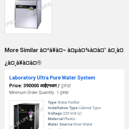
More Similar à¤²à¥à¤¬ à¤µà¤¾à¤à¤° à¤¸à¤
¿à¤¸à¥à¤à¤®
Laboratory Ultra Pure Water System
Price: 390000 आईएनआर
/
टुकड़ा
Minimum Order Quantity : 1 टुकड़ा
Type:
Water Purifier
Installation Type:
Cabinet Type
Voltage:
220 Volt (v)
Material:
Plastic
Water Source:
River Water