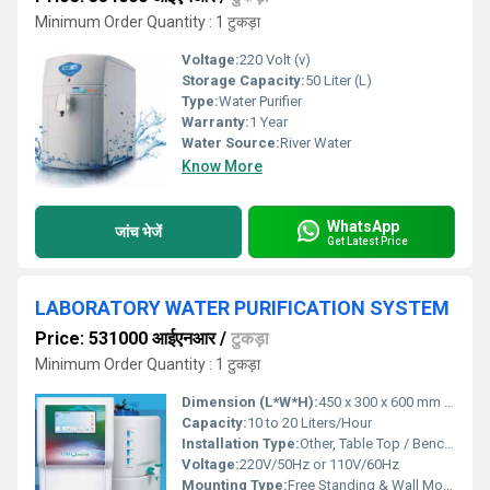
Minimum Order Quantity : 1 टुकड़ा
Voltage:
220 Volt (v)
Storage Capacity:
50 Liter (L)
Type:
Water Purifier
Warranty:
1 Year
Water Source:
River Water
Know More
WhatsApp
जांच भेजें
Get Latest Price
LABORATORY WATER PURIFICATION SYSTEM
Price: 531000 आईएनआर
/
टुकड़ा
Minimum Order Quantity : 1 टुकड़ा
Dimension (L*W*H):
450 x 300 x 600 mm (approx.)
Capacity:
10 to 20 Liters/Hour
Installation Type:
Other, Table Top / Bench Top
Voltage:
220V/50Hz or 110V/60Hz
Mounting Type:
Free Standing & Wall Mount