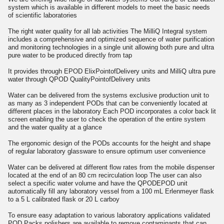
system which is available in different models to meet the basic needs
of scientific laboratories
The right water quality for all lab activities The MilliQ Integral system
includes a comprehensive and optimized sequence of water purification
and monitoring technologies in a single unit allowing both pure and ultra
pure water to be produced directly from tap
It provides through EPOD ElixPointofDelivery units and MilliQ ultra pure
water through QPOD QualityPointofDelivery units
Water can be delivered from the systems exclusive production unit to
as many as 3 independent PODs that can be conveniently located at
different places in the laboratory Each POD incorporates a color back lit
screen enabling the user to check the operation of the entire system
and the water quality at a glance
The ergonomic design of the PODs accounts for the height and shape
of regular laboratory glassware to ensure optimum user convenience
Water can be delivered at different flow rates from the mobile dispenser
located at the end of an 80 cm recirculation loop The user can also
select a specific water volume and have the QPODEPOD unit
automatically fill any laboratory vessel from a 100 mL Erlenmeyer flask
to a 5 L calibrated flask or 20 L carboy
To ensure easy adaptation to various laboratory applications validated
POD Packs polishers are available to remove contaminants that can