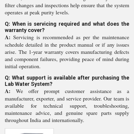
filter changes and inspections help ensure that the system
operates at peak purity levels.
Q: When is servicing required and what does the
warranty cover?
A:
Servicing is recommended as per the maintenance
schedule detailed in the product manual or if any issues
arise. The 1-year warranty covers manufacturing defects
and component failures, providing peace of mind during
initial operation.
Q: What support is available after purchasing the
Lab Water System?
A:
We offer prompt customer assistance as a
manufacturer, exporter, and service provider. Our team is
available for technical support, troubleshooting,
maintenance advice, and genuine spare parts supply
throughout India and internationally.