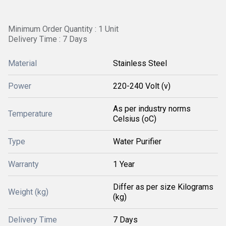
Minimum Order Quantity : 1 Unit
Delivery Time : 7 Days
Material
Stainless Steel
Power
220-240 Volt (v)
As per industry norms
Temperature
Celsius (oC)
Type
Water Purifier
Warranty
1 Year
Differ as per size Kilograms
Weight (kg)
(kg)
Delivery Time
7 Days