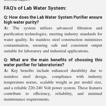
FAQ's of Lab Water System:
Q: How does the Lab Water System Purifier ensure
high water purity?
A:
The system utilizes advanced filtration and
purification technologies, meeting industry standards for
water quality. Its stainless steel construction minimizes
contamination, ensuring safe and consistent output
suitable for laboratory and industrial applications.
Q: What are the main benefits of choosing this
water purifier for laboratories?
A:
Key benefits include enhanced durability due to
stainless steel design, compliance with industry
temperature norms, scalable weight as per model size,
and a reliable 220-240 Volt power system. These features
contribute to efficiency, reliability, and minimal
maintenance requirements.