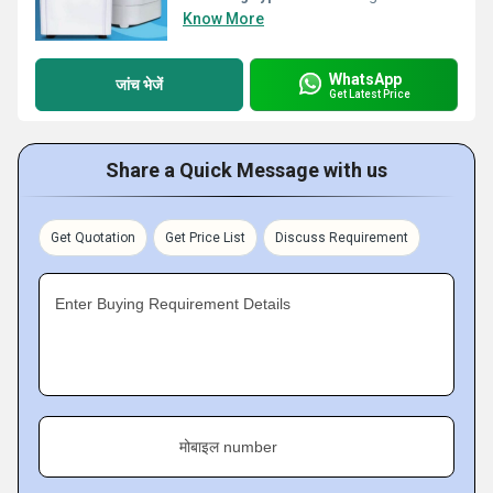
Know More
WhatsApp
जांच भेजें
Get Latest Price
Share a Quick Message with us
Get Quotation
Get Price List
Discuss Requirement
Enter Buying Requirement Details
मोबाइल number