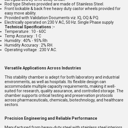
Rod type Shelves provided are made of Stainless Steel.
Front lockable & back free heavy duty castor wheels provided for
easy move ability.
Provided with Validation Documents viz. IQ, OQ & PQ.
Electrically operated on 230 V AC, 50 Hz. Single Phase supply
Technical Specifications :-
Temperature : 10 - 60C
Temp Accuracy : 1 C
Humidity : 40% - 95% Rh
Humidity Accuracy : 2% RH.
Operating voltage : 230 V AC.
Versatile Applications Across Industries
This stability chamber is adept for both laboratory and industrial
environments, as well as hospitals. Its flexible design can
accommodate multiple capacity requirements, making it well-
suited for research, quality assurance, and controlled storage. The
chamber supports critical testing and preservation protocols
across pharmaceuticals, chemicals, biotechnology, and healthcare
sectors.
Precision Engineering and Reliable Performance
Manufactured from heavy-duty steel with stainless steel interiors,