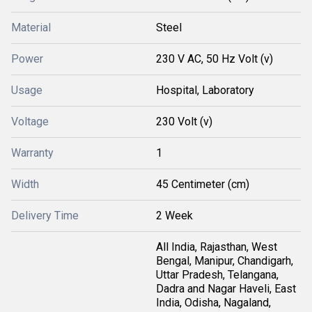
Material
Steel
Power
230 V AC, 50 Hz Volt (v)
Usage
Hospital, Laboratory
Voltage
230 Volt (v)
Warranty
1
Width
45 Centimeter (cm)
Delivery Time
2 Week
All India, Rajasthan, West
Bengal, Manipur, Chandigarh,
Uttar Pradesh, Telangana,
Dadra and Nagar Haveli, East
India, Odisha, Nagaland,