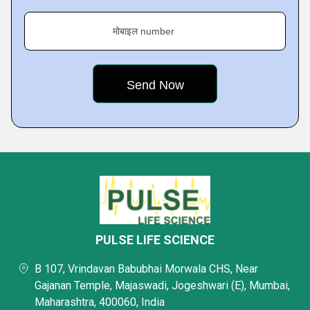
मोबाइल number
PULSE LIFE SCIENCE
B 107, Vrindavan Babubhai Morwala CHS, Near
Gajanan Temple, Majaswadi, Jogeshwari (E), Mumbai,
Maharashtra, 400060, India