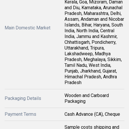
Kerala, Goa, Mizoram, Daman
and Diu, Karnataka, Arunachal
Pradesh, Maharashtra, Delhi,
Assam, Andaman and Nicobar
Islands, Bihar, Haryana, South
Main Domestic Market
India, North India, Central
India, Jammu and Kashmir,
Chhattisgarh, Pondicherry,
Uttarakhand, Tripura,
Lakshadweep, Madhya
Pradesh, Meghalaya, Sikkim,
Tamil Nadu, West India,
Punjab, Jharkhand, Gujarat,
Himachal Pradesh, Andhra
Pradesh
Wooden and Carboard
Packaging Details
Packaging
Payment Terms
Cash Advance (CA), Cheque
Sample costs shipping and