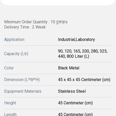
Minimum Order Quantity : 10 टुकड़ाs
Delivery Time : 2 Week
Application
Industrial,Laboratory
90, 120, 165, 200, 280, 325,
Capacity (Ltr)
440, 800 Liter (L)
Color
Black Metal
Dimension (L*W*H)
45 x 45 x 45 Centimeter (cm)
Equipment Materials
Stainless Steel
Height
45 Centimeter (cm)
Length
45 Centimeter (cm)