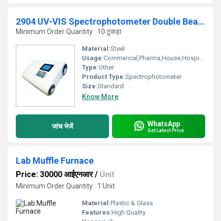
2904 UV-VIS Spectrophotometer Double Beam(Variable Bandwidth)
Minimum Order Quantity : 10 टुकड़ा
Material:
Steel
Usage:
Commercial,Pharma,House,Hospital
Type:
Other
Product Type:
Spectrophotometer
Size:
Standard
Know More
WhatsApp
जांच भेजें
Get Latest Price
Lab Muffle Furnace
Price: 30000 आईएनआर
/
Unit
Minimum Order Quantity : 1 Unit
Material:
Plastic & Glass
Features:
High Quality