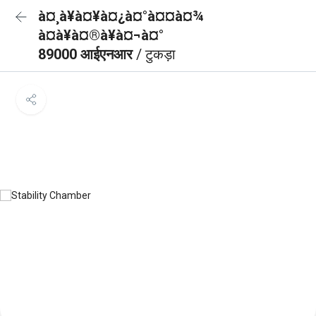
à¤¸à¥à¤¥à¤¿à¤°à¤¤à¤¾
à¤à¥à¤®à¥à¤¬à¤°
89000 आईएनआर
/ टुकड़ा