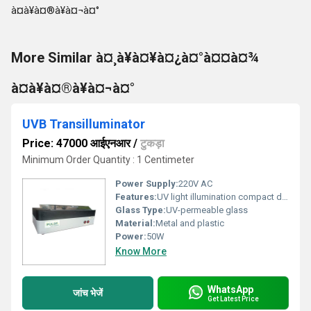
More Similar à¤¸à¥à¤¥à¤¿à¤°à¤¤à¤¾
à¤à¥à¤®à¥à¤¬à¤°
UVB Transilluminator
Price: 47000 आईएनआर
/
टुकड़ा
Minimum Order Quantity : 1 Centimeter
Power Supply:
220V AC
Features:
UV light illumination compact design user-friendly
Glass Type:
UV-permeable glass
Material:
Metal and plastic
Power:
50W
Know More
WhatsApp
जांच भेजें
Get Latest Price