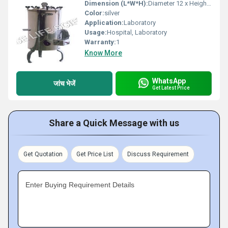
Dimension (L*W*H):
Diameter 12 x Height 20 Inch (in)
Color:
silver
Application:
Laboratory
Usage:
Hospital, Laboratory
Warranty:
1
Know More
WhatsApp
जांच भेजें
Get Latest Price
Share a Quick Message with us
Get Quotation
Get Price List
Discuss Requirement
Enter Buying Requirement Details