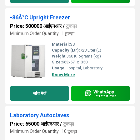
-86Â°C Upright Freezer
Price: 500000 आईएनआर
/
टुकड़ा
Minimum Order Quantity : 1 टुकड़ा
Material:
SS
Capacity (Ltr):
728 Liter (L)
Weight:
360 Kilograms (kg)
Size:
963x571x1350
Usage:
Hospital, Laboratory
Know More
WhatsApp
जांच भेजें
Get Latest Price
Laboratory Autoclaves
Price: 65000 आईएनआर
/
टुकड़ा
Minimum Order Quantity : 10 टुकड़ा