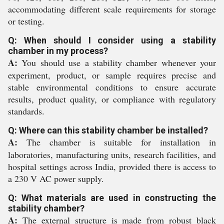
accommodating different scale requirements for storage
or testing.
Q: When should I consider using a stability
chamber in my process?
A:
You should use a stability chamber whenever your
experiment, product, or sample requires precise and
stable environmental conditions to ensure accurate
results, product quality, or compliance with regulatory
standards.
Q: Where can this stability chamber be installed?
A:
The chamber is suitable for installation in
laboratories, manufacturing units, research facilities, and
hospital settings across India, provided there is access to
a 230 V AC power supply.
Q: What materials are used in constructing the
stability chamber?
A:
The external structure is made from robust black