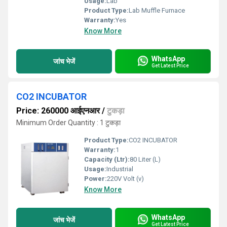
Usage:
Lab
Product Type:
Lab Muffle Furnace
Warranty:
Yes
Know More
WhatsApp
जांच भेजें
Get Latest Price
CO2 INCUBATOR
Price: 260000 आईएनआर
/
टुकड़ा
Minimum Order Quantity : 1 टुकड़ा
Product Type:
CO2 INCUBATOR
Warranty:
1
Capacity (Ltr):
80 Liter (L)
Usage:
Industrial
Power:
220V Volt (v)
Know More
WhatsApp
जांच भेजें
Get Latest Price