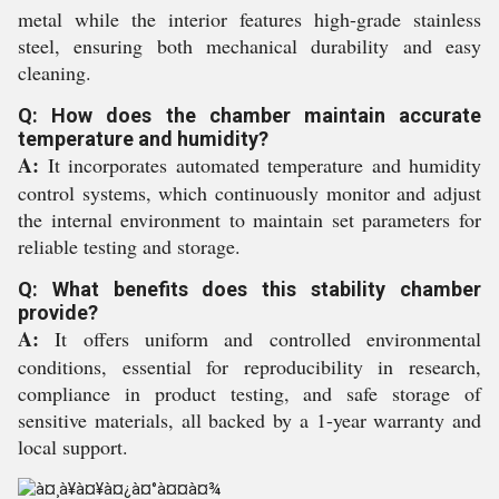
metal while the interior features high-grade stainless
steel, ensuring both mechanical durability and easy
cleaning.
Q: How does the chamber maintain accurate
temperature and humidity?
A:
It incorporates automated temperature and humidity
control systems, which continuously monitor and adjust
the internal environment to maintain set parameters for
reliable testing and storage.
Q: What benefits does this stability chamber
provide?
A:
It offers uniform and controlled environmental
conditions, essential for reproducibility in research,
compliance in product testing, and safe storage of
sensitive materials, all backed by a 1-year warranty and
local support.