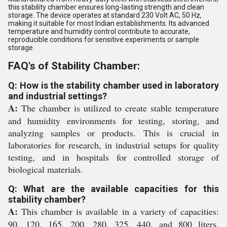
this stability chamber ensures long-lasting strength and clean
storage. The device operates at standard 230 Volt AC, 50 Hz,
making it suitable for most Indian establishments. Its advanced
temperature and humidity control contribute to accurate,
reproducible conditions for sensitive experiments or sample
storage.
FAQ's of Stability Chamber:
Q: How is the stability chamber used in laboratory
and industrial settings?
A:
The chamber is utilized to create stable temperature
and humidity environments for testing, storing, and
analyzing samples or products. This is crucial in
laboratories for research, in industrial setups for quality
testing, and in hospitals for controlled storage of
biological materials.
Q: What are the available capacities for this
stability chamber?
A:
This chamber is available in a variety of capacities:
90, 120, 165, 200, 280, 325, 440, and 800 liters,