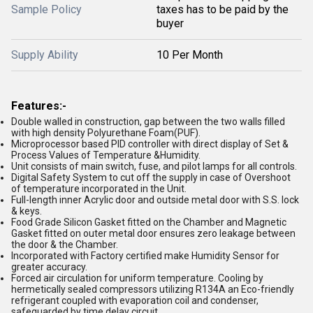
Sample Policy
taxes has to be paid by the
buyer
Supply Ability
10 Per Month
Features:-
Double walled in construction, gap between the two walls filled
with high density Polyurethane Foam(PUF).
Microprocessor based PID controller with direct display of Set &
Process Values of Temperature &Humidity.
Unit consists of main switch, fuse, and pilot lamps for all controls.
Digital Safety System to cut off the supply in case of Overshoot
of temperature incorporated in the Unit.
Full-length inner Acrylic door and outside metal door with S.S. lock
& keys.
Food Grade Silicon Gasket fitted on the Chamber and Magnetic
Gasket fitted on outer metal door ensures zero leakage between
the door & the Chamber.
Incorporated with Factory certified make Humidity Sensor for
greater accuracy.
Forced air circulation for uniform temperature. Cooling by
hermetically sealed compressors utilizing R134A an Eco-friendly
refrigerant coupled with evaporation coil and condenser,
safeguarded by time delay circuit.