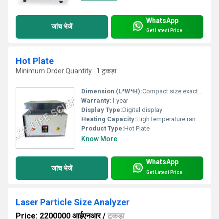
WhatsApp
जांच भेजें
Get Latest Price
Hot Plate
Minimum Order Quantity : 1 टुकड़ा
Dimension (L*W*H):
Compact size exact dimensions unavailable
Warranty:
1 year
Display Type:
Digital display
Heating Capacity:
High temperature range (exact value unavailable)
Product Type:
Hot Plate
Know More
WhatsApp
जांच भेजें
Get Latest Price
Laser Particle Size Analyzer
Price: 2200000 आईएनआर
/
टुकड़ा