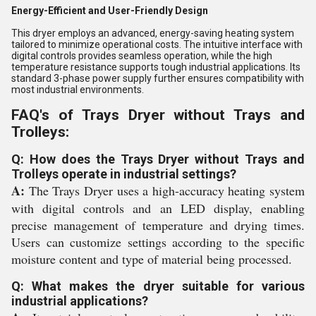
Energy-Efficient and User-Friendly Design
This dryer employs an advanced, energy-saving heating system
tailored to minimize operational costs. The intuitive interface with
digital controls provides seamless operation, while the high
temperature resistance supports tough industrial applications. Its
standard 3-phase power supply further ensures compatibility with
most industrial environments.
FAQ's of Trays Dryer without Trays and
Trolleys:
Q: How does the Trays Dryer without Trays and
Trolleys operate in industrial settings?
A:
The Trays Dryer uses a high-accuracy heating system
with digital controls and an LED display, enabling
precise management of temperature and drying times.
Users can customize settings according to the specific
moisture content and type of material being processed.
Q: What makes the dryer suitable for various
industrial applications?