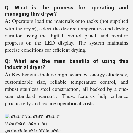
Q: What is the process for operating and
managing this dryer?
A:
Operators load the materials onto racks (not supplied
with the dryer), select the desired temperature and drying
duration using the digital control panel, and monitor
progress on the LED display. The system maintains
precise conditions for efficient drying.
Q: What are the main benefits of using this
industrial dryer?
A:
Key benefits include high accuracy, energy efficiency,
customizable size, reliable temperature control, and
robust stainless steel construction, all backed by a one-
year standard warranty. These features help enhance
productivity and reduce operational costs.