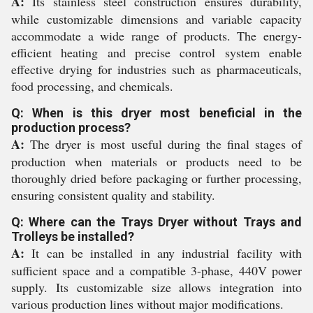
A:
Its stainless steel construction ensures durability,
while customizable dimensions and variable capacity
accommodate a wide range of products. The energy-
efficient heating and precise control system enable
effective drying for industries such as pharmaceuticals,
food processing, and chemicals.
Q: When is this dryer most beneficial in the
production process?
A:
The dryer is most useful during the final stages of
production when materials or products need to be
thoroughly dried before packaging or further processing,
ensuring consistent quality and stability.
Q: Where can the Trays Dryer without Trays and
Trolleys be installed?
A:
It can be installed in any industrial facility with
sufficient space and a compatible 3-phase, 440V power
supply. Its customizable size allows integration into
various production lines without major modifications.