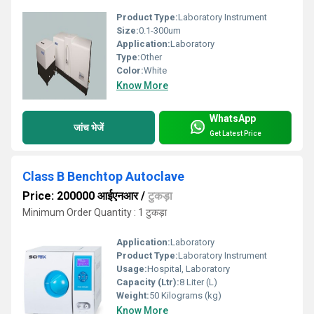
Product Type:
Laboratory Instrument
Size:
0.1-300um
Application:
Laboratory
Type:
Other
Color:
White
Know More
WhatsApp
जांच भेजें
Get Latest Price
Class B Benchtop Autoclave
Price: 200000 आईएनआर
/
टुकड़ा
Minimum Order Quantity : 1 टुकड़ा
Application:
Laboratory
Product Type:
Laboratory Instrument
Usage:
Hospital, Laboratory
Capacity (Ltr):
8 Liter (L)
Weight:
50 Kilograms (kg)
Know More