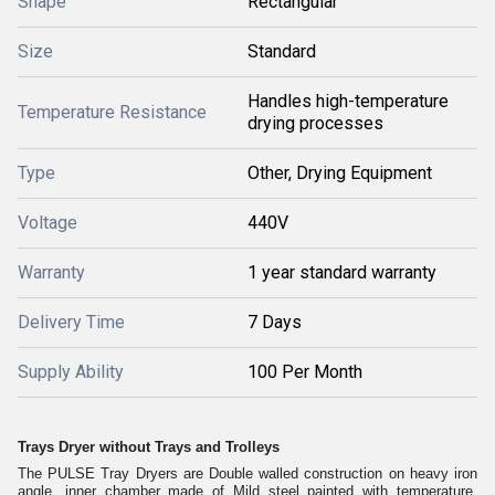
Shape
Rectangular
Size
Standard
Handles high-temperature
Temperature Resistance
drying processes
Type
Other, Drying Equipment
Voltage
440V
Warranty
1 year standard warranty
Delivery Time
7 Days
Supply Ability
100 Per Month
Trays Dryer without Trays and Trolleys
The PULSE Tray Dryers are Double walled construction on heavy iron
angle, inner chamber made of Mild steel painted with temperature.