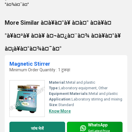
More Similar à¤à¥à¤°à¥ à¤à¤° à¤à¥à¤
°à¥à¤²à¥ à¤à¥ à¤¬à¤¿à¤¨à¤¾ à¤à¥à¤°à¥
à¤¡à¥à¤°à¤¾à¤¯à¤°
Magnetic Stirrer
Minimum Order Quantity : 1 टुकड़ा
Material:
Metal and plastic
Type:
Laboratory equipment, Other
Equipment Materials:
Metal and plastic
Application:
Laboratory stirring and mixing
Size:
Standard
Know More
WhatsApp
जांच भेजें
Get Latest Price