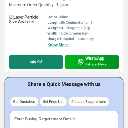
Minimum Order Quantity : 1 टुकड़ा
Color:
White
Length:
86 Centimeter (cm)
Weight:
41 Kilograms (kg)
Width:
46 Centimeter (cm)
Usage:
Hospital, Laboratory
Know More
WhatsApp
जांच भेजें
Get Latest Price
Share a Quick Message with us
Get Quotation
Get Price List
Discuss Requirement
Enter Buying Requirement Details