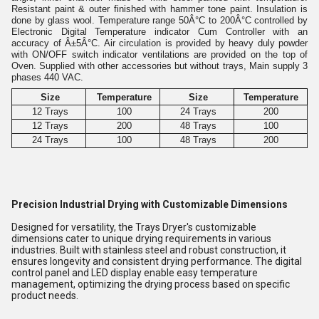
Resistant paint & outer finished with hammer tone paint. Insulation is
done by glass wool. Temperature range 50Â°C to 200
Â°
C controlled by
Electronic Digital Temperature indicator Cum Controller with an
accuracy of Â±5
Â°
C. Air circulation is provided by heavy duly powder
with ON/OFF switch indicator ventilations are provided on the top of
Oven. Supplied with other accessories but without trays, Main supply 3
phases 440 VAC.
Size
Temperature
Size
Temperature
12 Trays
100
24 Trays
200
12 Trays
200
48 Trays
100
24 Trays
100
48 Trays
200
Precision Industrial Drying with Customizable Dimensions
Designed for versatility, the Trays Dryer's customizable
dimensions cater to unique drying requirements in various
industries. Built with stainless steel and robust construction, it
ensures longevity and consistent drying performance. The digital
control panel and LED display enable easy temperature
management, optimizing the drying process based on specific
product needs.