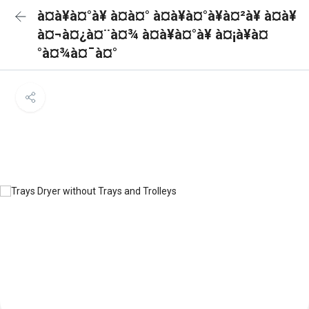
à¤à¥à¤°à¥ à¤à¤° à¤à¥à¤°à¥à¤²à¥ à¤à¥
à¤¬à¤¿à¤¨à¤¾ à¤à¥à¤°à¥ à¤¡à¥à¤
°à¤¾à¤¯à¤°