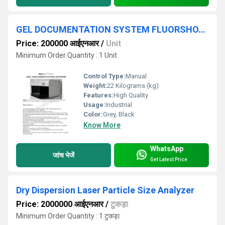
GEL DOCUMENTATION SYSTEM FLUORSHOT PRO II
Price: 200000 आईएनआर
/
Unit
Minimum Order Quantity : 1 Unit
Control Type:
Manual
Weight:
22 Kilograms (kg)
Features:
High Quality
Usage:
Industrial
Color:
Grey, Black
Know More
WhatsApp
जांच भेजें
Get Latest Price
Dry Dispersion Laser Particle Size Analyzer
Price: 2000000 आईएनआर
/
टुकड़ा
Minimum Order Quantity : 1 टुकड़ा