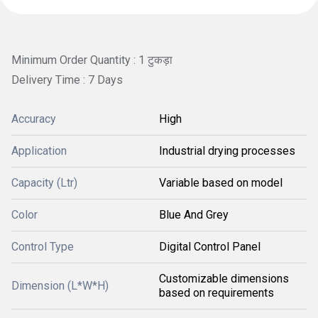
Minimum Order Quantity : 1 टुकड़ा
Delivery Time : 7 Days
Accuracy
High
Application
Industrial drying processes
Capacity (Ltr)
Variable based on model
Color
Blue And Grey
Control Type
Digital Control Panel
Customizable dimensions
Dimension (L*W*H)
based on requirements