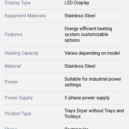
Display Type
LED Display
Equipment Materials
Stainless Steel
Energy-efficient heating
Features
system customizable
options
Heating Capacity
Varies depending on model
Material
Stainless Steel
Suitable for industrial power
Power
settings
Power Supply
3-phase power supply
Trays Dryer without Trays and
Product Type
Trolleys