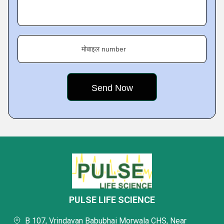
मोबाइल number
PULSE LIFE SCIENCE
B 107, Vrindavan Babubhai Morwala CHS, Near