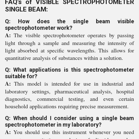
FAQ's of VISIBLE SPECTROPHOTOMETER
SINGLE BEAM:
Q: How does the single beam visible
spectrophotometer work?
A:
The visible spectrophotometer operates by passing
light through a sample and measuring the intensity of
light absorbed at specific wavelengths. This allows for
quantitative analysis of substances within a solution.
Q: What applications is this spectrophotometer
suitable for?
A:
This model is intended for use in industrial and
laboratory settings, pharmaceutical analysis, hospital
diagnostics, commercial testing, and even certain
household applications requiring precise measurement.
Q: When should I consider using a single beam
spectrophotometer in my laboratory?
A:
You should use this instrument whenever you need