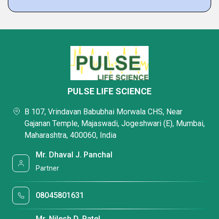
PULSE LIFE SCIENCE
B 107, Vrindavan Babubhai Morwala CHS, Near
Gajanan Temple, Majaswadi, Jogeshwari (E), Mumbai,
Maharashtra, 400060, India
Mr. Dhaval J. Panchal
Partner
08045801631
Mr. Nilesh D. Patel