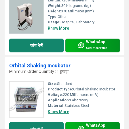
Length:
720 Millimeter (mm)
Weight:
30 Kilograms (kg)
Height:
370 Millimeter (mm)
Type:
Other
Usage:
Hospital, Laboratory
Know More
WhatsApp
जांच भेजें
Get Latest Price
Orbital Shaking Incubator
Minimum Order Quantity : 1 टुकड़ा
Size:
Standard
Product Type:
Orbital Shaking Incubator
Voltage:
220 Milliampere (mA)
Application:
Laboratory
Material:
Stainless Steel
Know More
WhatsApp
जांच भेजें