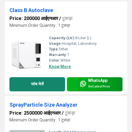
Class B Autoclave
Price: 200000 आईएनआर
/
टुकड़ा
Minimum Order Quantity : 1 टुकड़ा
Capacity (Ltr):
8 Liter (L)
Usage:
Hospital, Laboratory
Type:
Other
Warranty:
1
Color:
White
Know More
WhatsApp
जांच भेजें
Get Latest Price
SprayParticle Size Analyzer
Price: 2500000 आईएनआर
/
टुकड़ा
Minimum Order Quantity : 1 टुकड़ा