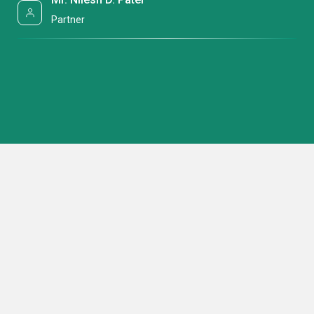
Partner