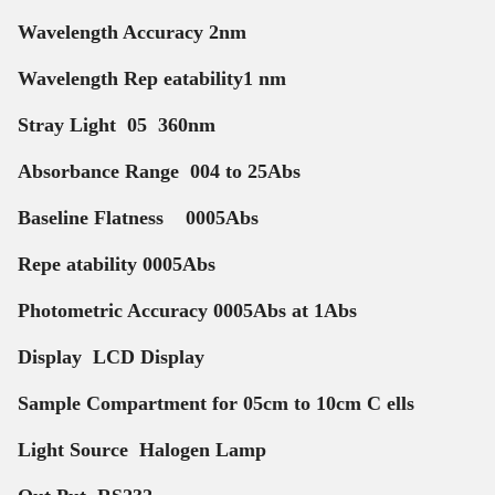
Wavelength Accuracy 2nm
Wavelength Rep eatability1 nm
Stray Light 05 360nm
Absorbance Range 004 to 25Abs
Baseline Flatness 0005Abs
Repe atability 0005Abs
Photometric Accuracy 0005Abs at 1Abs
Display LCD Display
Sample Compartment for 05cm to 10cm C ells
Light Source Halogen Lamp