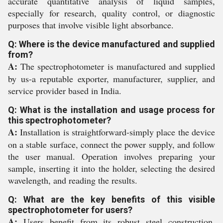
accurate quantitative analysis of liquid samples,
especially for research, quality control, or diagnostic
purposes that involve visible light absorbance.
Q: Where is the device manufactured and supplied
from?
A:
The spectrophotometer is manufactured and supplied
by us-a reputable exporter, manufacturer, supplier, and
service provider based in India.
Q: What is the installation and usage process for
this spectrophotometer?
A:
Installation is straightforward-simply place the device
on a stable surface, connect the power supply, and follow
the user manual. Operation involves preparing your
sample, inserting it into the holder, selecting the desired
wavelength, and reading the results.
Q: What are the key benefits of this visible
spectrophotometer for users?
A:
Users benefit from its robust steel construction,