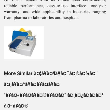
reliable performance, easy-to-use interface, one-year
warranty, and wide applicability in industries ranging
from pharma to laboratories and hospitals.
More Similar à¤¦à¥à¤¶à¥à¤¯à¤®à¤¾à¤¨
à¤¸à¥à¤ªà¥à¤à¥à¤à¥à¤
°à¥à¤«à¥à¤à¥à¤®à¥à¤à¤° à¤¸à¤¿à¤à¤à¤²
à¤¬à¥à¤®