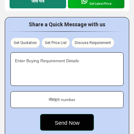
जांच भेजें
Get Latest Price
Share a Quick Message with us
Get Quotation
Get Price List
Discuss Requirement
Enter Buying Requirement Details
मोबाइल number