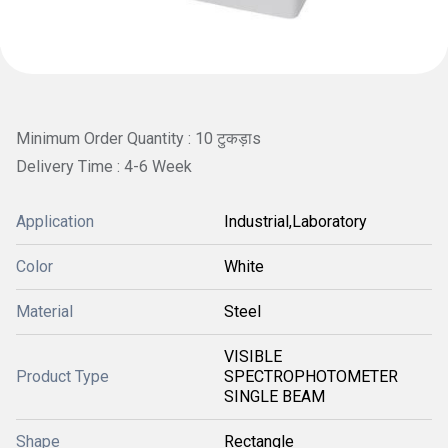
Minimum Order Quantity : 10 टुकड़ाs
Delivery Time : 4-6 Week
Application
Industrial,Laboratory
Color
White
Material
Steel
VISIBLE
Product Type
SPECTROPHOTOMETER
SINGLE BEAM
Shape
Rectangle