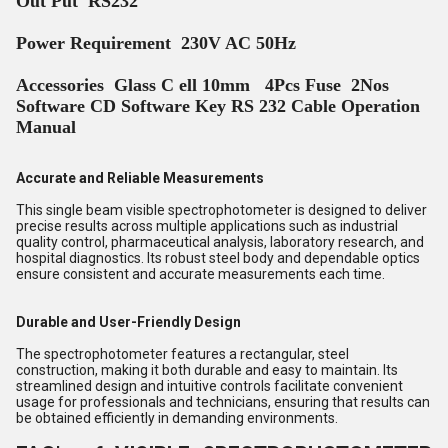
Out Put RS232
Power Requirement 230V AC 50Hz
Accessories Glass C ell 10mm 4Pcs Fuse 2Nos
Software CD Software Key RS 232 Cable Operation
Manual
Accurate and Reliable Measurements
This single beam visible spectrophotometer is designed to deliver
precise results across multiple applications such as industrial
quality control, pharmaceutical analysis, laboratory research, and
hospital diagnostics. Its robust steel body and dependable optics
ensure consistent and accurate measurements each time.
Durable and User-Friendly Design
The spectrophotometer features a rectangular, steel
construction, making it both durable and easy to maintain. Its
streamlined design and intuitive controls facilitate convenient
usage for professionals and technicians, ensuring that results can
be obtained efficiently in demanding environments.