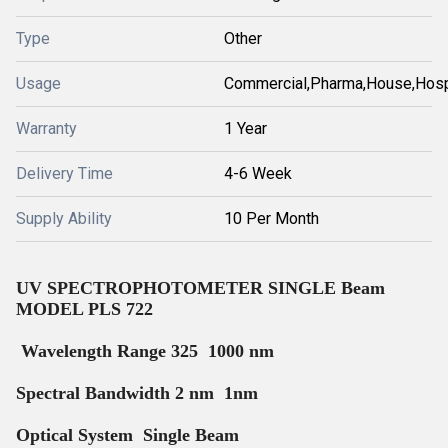
Type
Other
Usage
Commercial,Pharma,House,Hosp
Warranty
1 Year
Delivery Time
4-6 Week
Supply Ability
10 Per Month
UV SPECTROPHOTOMETER SINGLE Beam
MODEL PLS 722
Wavelength Range 325 1000 nm
Spectral Bandwidth 2 nm 1nm
Optical System Single Beam