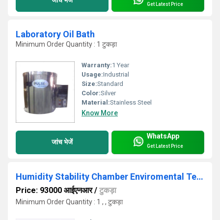
Get Latest Price
Laboratory Oil Bath
Minimum Order Quantity : 1 टुकड़ा
Warranty:
1 Year
Usage:
Industrial
Size:
Standard
Color:
Silver
Material:
Stainless Steel
Know More
WhatsApp
जांच भेजें
Get Latest Price
Humidity Stability Chamber Enviromental Test Chamber
Price: 93000 आईएनआर
/
टुकड़ा
Minimum Order Quantity : 1 , , टुकड़ा