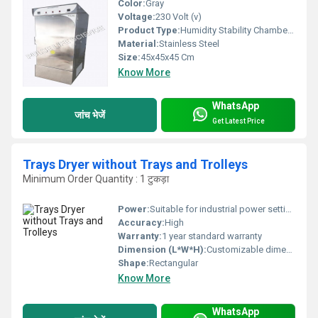
Color:
Gray
Voltage:
230 Volt (v)
Product Type:
Humidity Stability Chamber Enviromental Test Chamber
Material:
Stainless Steel
Size:
45x45x45 Cm
Know More
WhatsApp
जांच भेजें
Get Latest Price
Trays Dryer without Trays and Trolleys
Minimum Order Quantity : 1 टुकड़ा
Power:
Suitable for industrial power settings
Accuracy:
High
Warranty:
1 year standard warranty
Dimension (L*W*H):
Customizable dimensions based on requirements
Shape:
Rectangular
Know More
WhatsApp