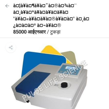
à¤¦à¥à¤¶à¥à¤¯à¤®à¤¾à¤¨
à¤¸à¥à¤ªà¥à¤à¥à¤à¥à¤
°à¥à¤«à¥à¤à¥à¤®à¥à¤à¤° à¤¸à¤
¿à¤à¤à¤² à¤¬à¥à¤®
85000 आईएनआर
/ टुकड़ा