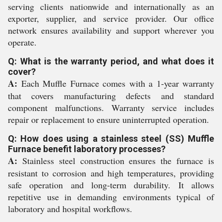
serving clients nationwide and internationally as an
exporter, supplier, and service provider. Our office
network ensures availability and support wherever you
operate.
Q: What is the warranty period, and what does it
cover?
A:
Each Muffle Furnace comes with a 1-year warranty
that covers manufacturing defects and standard
component malfunctions. Warranty service includes
repair or replacement to ensure uninterrupted operation.
Q: How does using a stainless steel (SS) Muffle
Furnace benefit laboratory processes?
A:
Stainless steel construction ensures the furnace is
resistant to corrosion and high temperatures, providing
safe operation and long-term durability. It allows
repetitive use in demanding environments typical of
laboratory and hospital workflows.