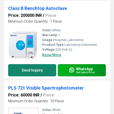
Class B Benchtop Autoclave
Price: 200000 INR
/
Piece
Minimum Order Quantity : 1 Piece
Color:
White
Warranty:
1
Usage:
Hospital, Laboratory
Product Type:
Laboratory Instrument
Voltage:
220 Volt (v)
Know More
WhatsApp
Send Inquiry
Get Latest Price
PLS 721 Visible Spectrophotometer
Price: 60000 INR
/
Piece
Minimum Order Quantity : 10 Piece
Color:
White