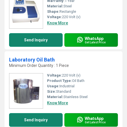
Warranty:
1 Year
Material:
Steel
Shape:
Rectangle
Voltage:
220 Volt (v)
Know More
WhatsApp
Send Inquiry
Get Latest Price
Laboratory Oil Bath
Minimum Order Quantity : 1 Piece
Voltage:
220 Volt (v)
Product Type:
Oil Bath
Usage:
Industrial
Size:
Standard
Material:
Stainless Steel
Know More
WhatsApp
Send Inquiry
Get Latest Price