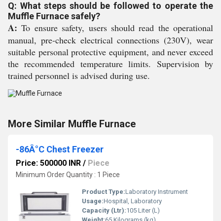
Q: What steps should be followed to operate the
Muffle Furnace safely?
A:
To ensure safety, users should read the operational
manual, pre-check electrical connections (230V), wear
suitable personal protective equipment, and never exceed
the recommended temperature limits. Supervision by
trained personnel is advised during use.
More Similar Muffle Furnace
-86Â°C Chest Freezer
Price: 500000 INR
/
Piece
Minimum Order Quantity : 1 Piece
Product Type:
Laboratory Instrument
Usage:
Hospital, Laboratory
Capacity (Ltr):
105 Liter (L)
Weight:
65 Kilograms (kg)