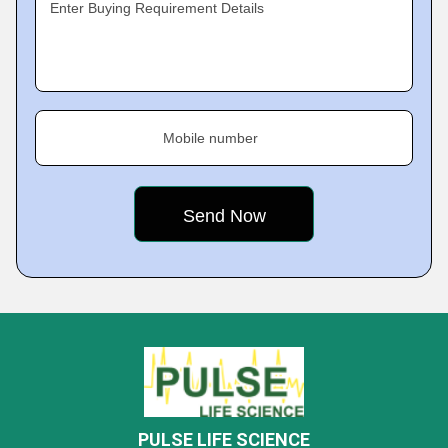
Enter Buying Requirement Details
Mobile number
PULSE LIFE SCIENCE