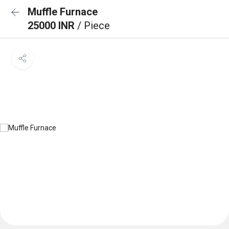
Muffle Furnace
25000 INR
/ Piece