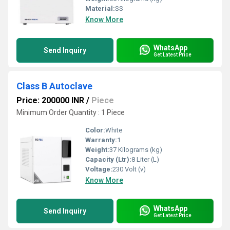
Material:
SS
Know More
WhatsApp
Send Inquiry
Get Latest Price
Class B Autoclave
Price: 200000 INR
/
Piece
Minimum Order Quantity : 1 Piece
Color:
White
Warranty:
1
Weight:
37 Kilograms (kg)
Capacity (Ltr):
8 Liter (L)
Voltage:
230 Volt (v)
Know More
WhatsApp
Send Inquiry
Get Latest Price