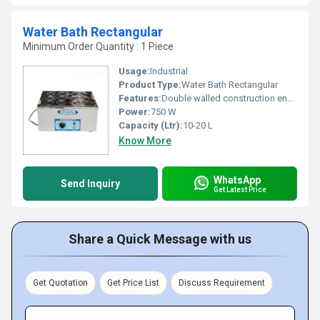
Water Bath Rectangular
Minimum Order Quantity : 1 Piece
Usage:
Industrial
Product Type:
Water Bath Rectangular
Features:
Double walled construction energy efficient
Power:
750 W
Capacity (Ltr):
10-20 L
Know More
WhatsApp
Send Inquiry
Get Latest Price
Share a Quick Message with us
Get Quotation
Get Price List
Discuss Requirement