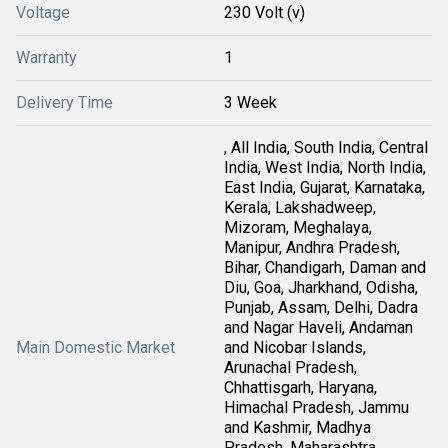
Voltage
230 Volt (v)
Warranty
1
Delivery Time
3 Week
, All India, South India, Central
India, West India, North India,
East India, Gujarat, Karnataka,
Kerala, Lakshadweep,
Mizoram, Meghalaya,
Manipur, Andhra Pradesh,
Bihar, Chandigarh, Daman and
Diu, Goa, Jharkhand, Odisha,
Punjab, Assam, Delhi, Dadra
and Nagar Haveli, Andaman
Main Domestic Market
and Nicobar Islands,
Arunachal Pradesh,
Chhattisgarh, Haryana,
Himachal Pradesh, Jammu
and Kashmir, Madhya
Pradesh, Maharashtra,