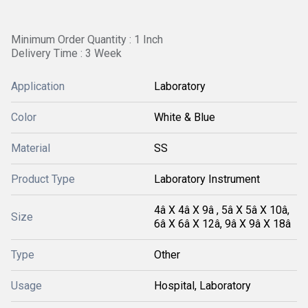
Minimum Order Quantity : 1 Inch
Delivery Time : 3 Week
Application
Laboratory
Color
White & Blue
Material
SS
Product Type
Laboratory Instrument
4â X 4â X 9â , 5â X 5â X 10â,
Size
6â X 6â X 12â, 9â X 9â X 18â
Type
Other
Usage
Hospital, Laboratory