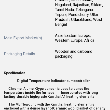
Nagaland, Rajasthan, Sikkim,
Tamil Nadu, Telangana,
Tripura, Pondicherry, Uttar
Pradesh, Uttarakhand, West
Bengal
Asia, Eastern Europe,
Main Export Market(s)
Western Europe, Africa
Wooden and carboard
Packaging Details
packaging
Specification
Digital Temperature Indicator cumcontroller
Chromel AlumelKtype sensor is used to sense the
temperature inside the furnace Incorporated with long
lasting durable highgrade Kan thal A1 heating elements
The Mufflewound with the Kan thal heating element is
enclosed with a dense layer ofCeramic wool blanket of density