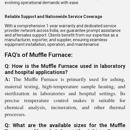
evolving operational demands with ease.
Reliable Support and Nationwide Service Coverage
With a comprehensive 1-year warranty and dedicated service
provider network across India, we guarantee prompt assistance
and aftersales support. Clients benefit from our expertise as a
manufacturer, exporter, and supplier, ensuring seamless
equipment installation, operation, and maintenance.
FAQ's of Muffle Furnace:
Q: How is the Muffle Furnace used in laboratory
and hospital applications?
A:
The Muffle Furnace is primarily used for ashing,
material testing, high-temperature sample heating, and
sterilization in laboratories and hospital settings. Its
precise temperature control makes it suitable for
chemical analysis, incineration, and other thermal
processes.
Q: What are the available sizes for the Muffle