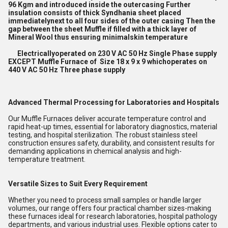
96 Kgm and introduced inside the outercasing Further
insulation consists of thick Syndhania sheet placed
immediatelynext to all four sides of the outer casing Then the
gap between the sheet Muffle if filled with a thick layer of
Mineral Wool thus ensuring minimalskin temperature
Electricallyoperated on 230 V AC 50 Hz Single Phase supply
EXCEPT Muffle Furnace of Size 18 x 9 x 9 whichoperates on
440 V AC 50 Hz Three phase supply
Advanced Thermal Processing for Laboratories and Hospitals
Our Muffle Furnaces deliver accurate temperature control and
rapid heat-up times, essential for laboratory diagnostics, material
testing, and hospital sterilization. The robust stainless steel
construction ensures safety, durability, and consistent results for
demanding applications in chemical analysis and high-
temperature treatment.
Versatile Sizes to Suit Every Requirement
Whether you need to process small samples or handle larger
volumes, our range offers four practical chamber sizes-making
these furnaces ideal for research laboratories, hospital pathology
departments, and various industrial uses. Flexible options cater to