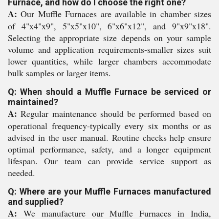
Furnace, and how do I choose the right one?
A:
Our Muffle Furnaces are available in chamber sizes
of 4"x4"x9", 5"x5"x10", 6"x6"x12", and 9"x9"x18".
Selecting the appropriate size depends on your sample
volume and application requirements-smaller sizes suit
lower quantities, while larger chambers accommodate
bulk samples or larger items.
Q: When should a Muffle Furnace be serviced or
maintained?
A:
Regular maintenance should be performed based on
operational frequency-typically every six months or as
advised in the user manual. Routine checks help ensure
optimal performance, safety, and a longer equipment
lifespan. Our team can provide service support as
needed.
Q: Where are your Muffle Furnaces manufactured
and supplied?
A:
We manufacture our Muffle Furnaces in India,