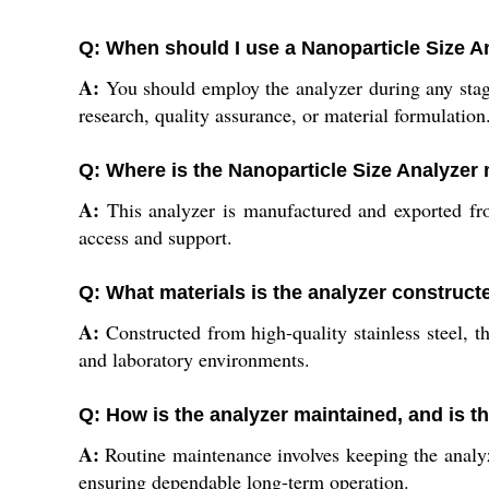
Q: When should I use a Nanoparticle Size A
A:
You should employ the analyzer during any stage 
research, quality assurance, or material formulation
Q: Where is the Nanoparticle Size Analyzer
A:
This analyzer is manufactured and exported fro
access and support.
Q: What materials is the analyzer construct
A:
Constructed from high-quality stainless steel, th
and laboratory environments.
Q: How is the analyzer maintained, and is t
A:
Routine maintenance involves keeping the analyz
ensuring dependable long-term operation.