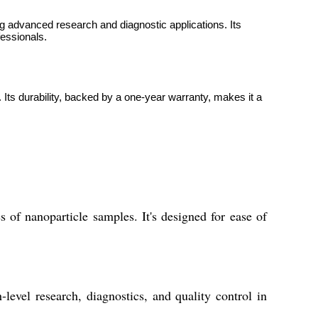
g advanced research and diagnostic applications. Its
fessionals.
. Its durability, backed by a one-year warranty, makes it a
 of nanoparticle samples. It's designed for ease of
evel research, diagnostics, and quality control in