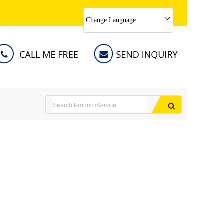
Change Language