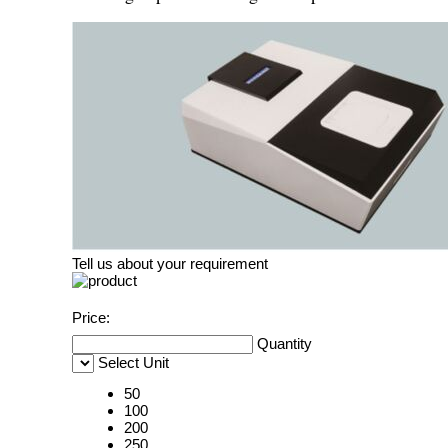
Tell us about your requirement
Price:
Quantity
Select Unit
50
100
200
250