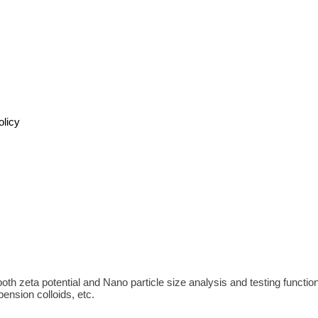
olicy
h zeta potential and Nano particle size analysis and testing functions. 
ension colloids, etc.