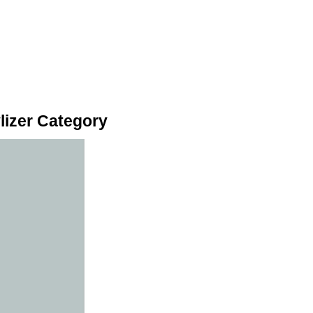
lizer Category