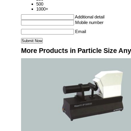
500
1000+
Additional detail
Mobile number
Email
More Products in Particle Size Any