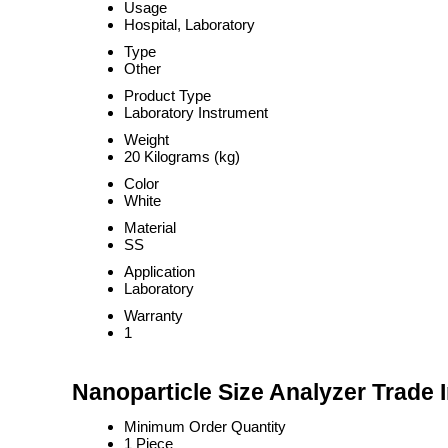
Usage
Hospital, Laboratory
Type
Other
Product Type
Laboratory Instrument
Weight
20 Kilograms (kg)
Color
White
Material
SS
Application
Laboratory
Warranty
1
Nanoparticle Size Analyzer Trade 
Minimum Order Quantity
1 Piece