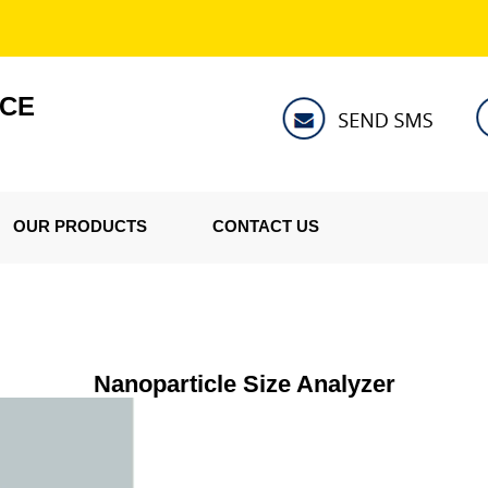
NCE
OUR PRODUCTS
CONTACT US
Nanoparticle Size Analyzer