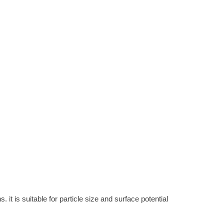
it is suitable for particle size and surface potential