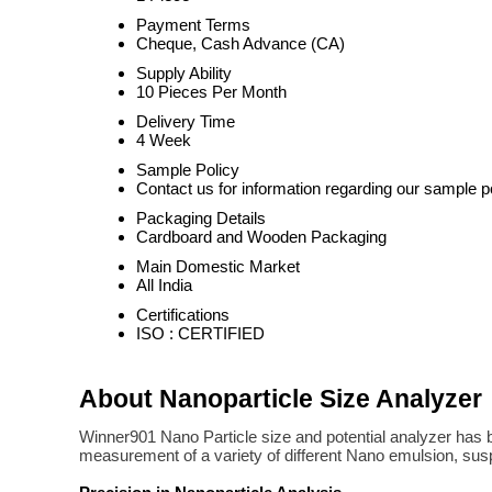
Payment Terms
Cheque, Cash Advance (CA)
Supply Ability
10 Pieces Per Month
Delivery Time
4 Week
Sample Policy
Contact us for information regarding our sample p
Packaging Details
Cardboard and Wooden Packaging
Main Domestic Market
All India
Certifications
ISO : CERTIFIED
About Nanoparticle Size Analyzer
Winner901 Nano Particle size and potential analyzer has bot
measurement of a variety of different Nano emulsion, susp