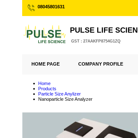
08045801631
PULSE LIFE SCIE
GST : 27AAKFP8754G1ZQ
HOME PAGE
COMPANY PROFILE
Home
Products
Particle Size Anylizer
Nanoparticle Size Analyzer