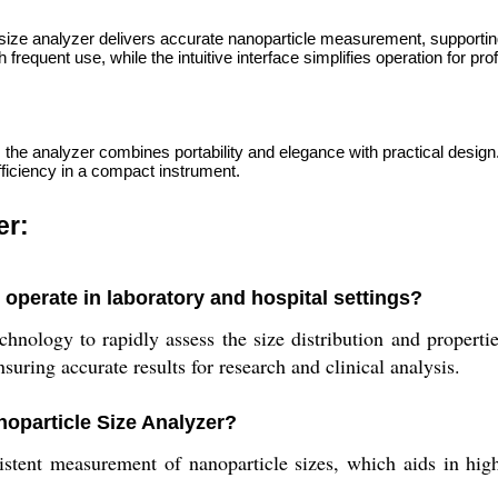
 size analyzer delivers accurate nanoparticle measurement, supportin
frequent use, while the intuitive interface simplifies operation for pro
, the analyzer combines portability and elegance with practical design
efficiency in a compact instrument.
er:
operate in laboratory and hospital settings?
ology to rapidly assess the size distribution and properties
suring accurate results for research and clinical analysis.
noparticle Size Analyzer?
tent measurement of nanoparticle sizes, which aids in high-l