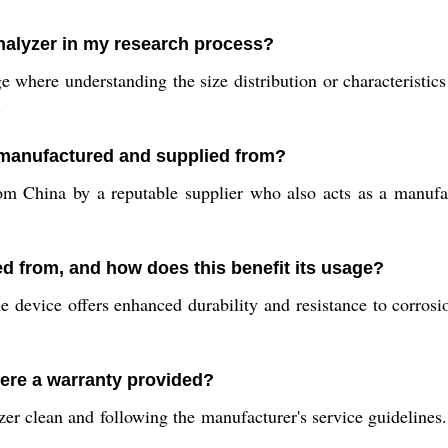
nalyzer in my research process?
where understanding the size distribution or characteristics o
.
 manufactured and supplied from?
m China by a reputable supplier who also acts as a manufact
ed from, and how does this benefit its usage?
e device offers enhanced durability and resistance to corrosio
here a warranty provided?
er clean and following the manufacturer's service guidelines