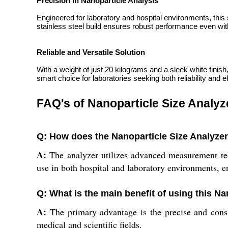
Precision in Nanoparticle Analysis
Engineered for laboratory and hospital environments, this
stainless steel build ensures robust performance even with 
Reliable and Versatile Solution
With a weight of just 20 kilograms and a sleek white finish
smart choice for laboratories seeking both reliability and 
FAQ's of Nanoparticle Size Analyz
Q: How does the Nanoparticle Size Analyzer 
A:
The analyzer utilizes advanced measurement techn
use in both hospital and laboratory environments, en
Q: What is the main benefit of using this Na
A:
The primary advantage is the precise and consis
medical and scientific fields.