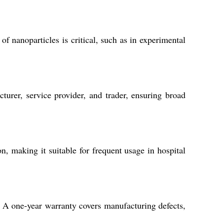
f nanoparticles is critical, such as in experimental
urer, service provider, and trader, ensuring broad
n, making it suitable for frequent usage in hospital
. A one-year warranty covers manufacturing defects,