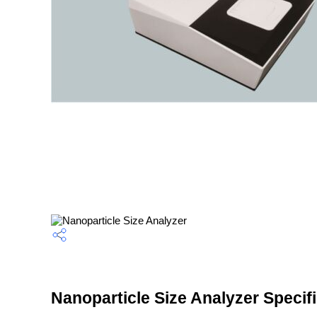
Nanoparticle Size Analyzer Specif